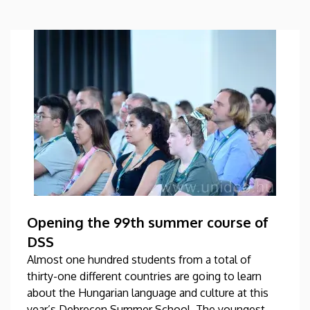
Opening the 99th summer course of
DSS
Almost one hundred students from a total of
thirty-one different countries are going to learn
about the Hungarian language and culture at this
year’s Debrecen Summer School. The youngest