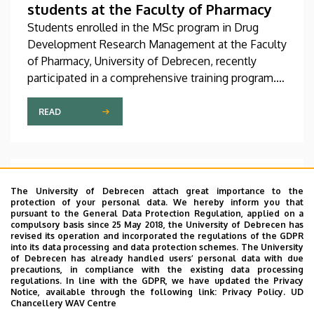
students at the Faculty of Pharmacy
Students enrolled in the MSc program in Drug
Development Research Management at the Faculty
of Pharmacy, University of Debrecen, recently
participated in a comprehensive training program.
Their interactive training began with a theoretical
foundation, which was then continued with a
READ
practical session at a company based in Dunakeszi
that provides, among other things, services in
biotechnology and pharmaceutical research as well
as analytics.
A Delegation from South Korea visits
The University of Debrecen attach great importance to the
the University of Debrecen
protection of your personal data. We hereby inform you that
pursuant to the General Data Protection Regulation, applied on a
The management of the University of Debrecen
compulsory basis since 25 May 2018, the University of Debrecen has
revised its operation and incorporated the regulations of the GDPR
received a delegation from Ulsan College,
into its data processing and data protection schemes. The University
accompanied by H.E. Park Chul-min, Ambassador of
of Debrecen has already handled users’ personal data with due
precautions, in compliance with the existing data processing
the Republic of Korea to Hungary. During the
regulations. In line with the GDPR, we have updated the Privacy
meeting held during the course of the visit,
Notice, available through the following link:
Privacy Policy.
UD
Chancellery WAV Centre
discussions were held, among other things, on
READ