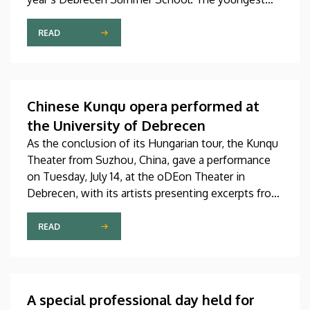
participant is only fifteen years old, while the
oldest is eighty, in a program that runs from July 20
READ
through August 14. At the ceremonial opening held
on Monday in the University Church Building,
scholarship awardees also received their
certificates.
Chinese Kunqu opera performed at
the University of Debrecen
As the conclusion of its Hungarian tour, the Kunqu
Theater from Suzhou, China, gave a performance
on Tuesday, July 14, at the oDEon Theater in
Debrecen, with its artists presenting excerpts from
the most beautiful pieces of the more than 600-
year-old Kunqu opera. The performance was
READ
arranged by the Confucius Institute at the Faculty
of Humanities (BTK) of the University of Debrecen
(UD) in collaboration with the China Cultural Center
in Budapest and Ott-Home International Meeting
A special professional day held for
Point of Debrecen.